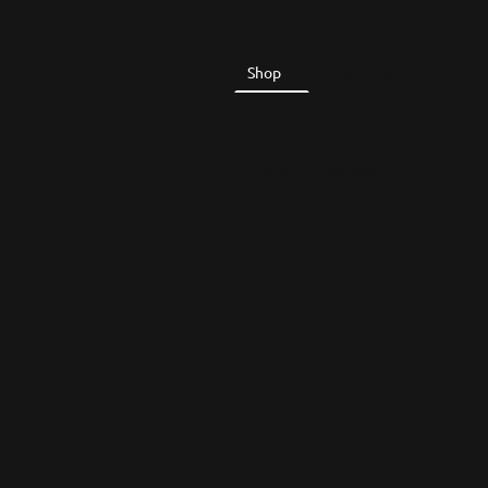
Home
Shop
About Us