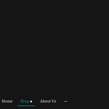
Home
Shop
About Us