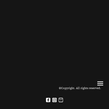
©Copyright. All rights reserved.