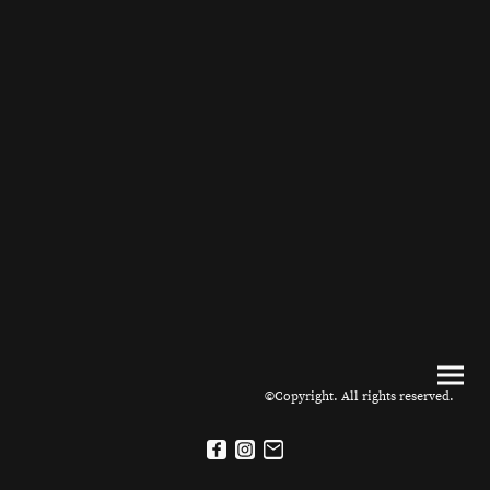
©Copyright. All rights reserved.