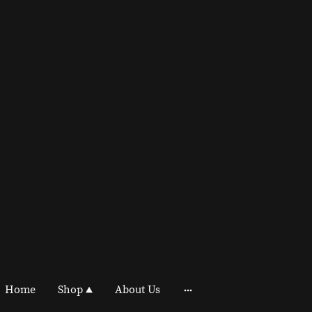
Home
Shop
About Us