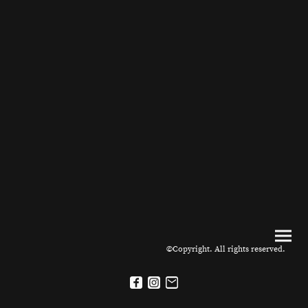
©Copyright. All rights reserved.