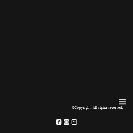
©Copyright. All rights reserved.