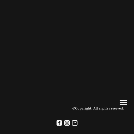
©Copyright. All rights reserved.