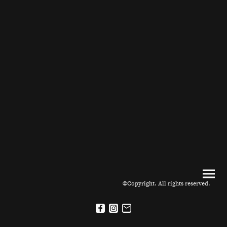
©Copyright. All rights reserved.