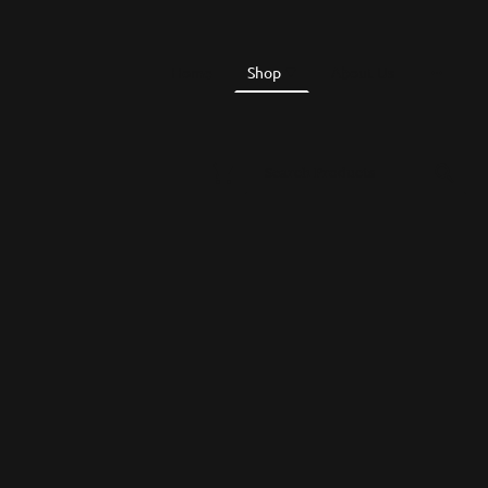
Home
Shop
About Us