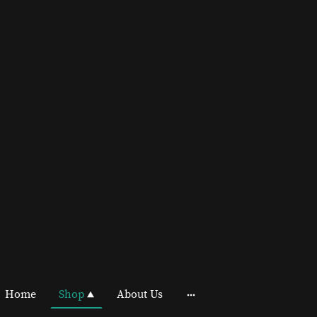
Home
Shop
About Us