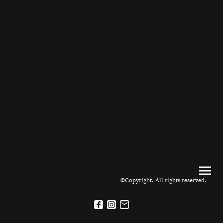
©Copyright. All rights reserved.