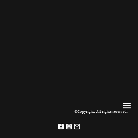
©Copyright. All rights reserved.