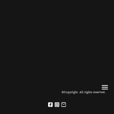
©Copyright. All rights reserved.