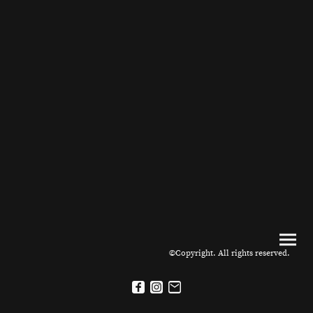
©Copyright. All rights reserved.