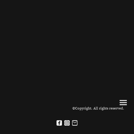
©Copyright. All rights reserved.