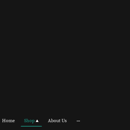
Home
Shop
About Us