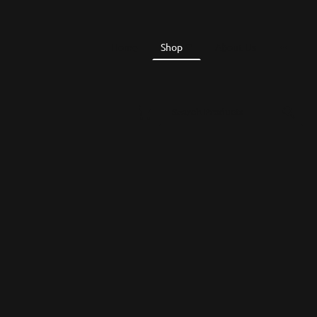
Home
Shop
About Us