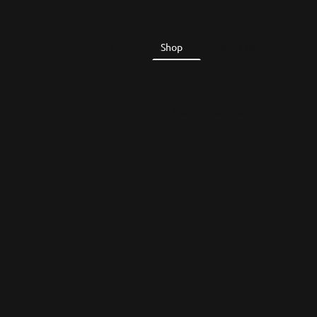
Home
Shop
About Us