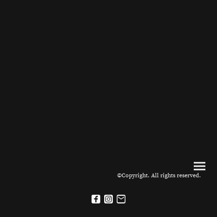
©Copyright. All rights reserved.