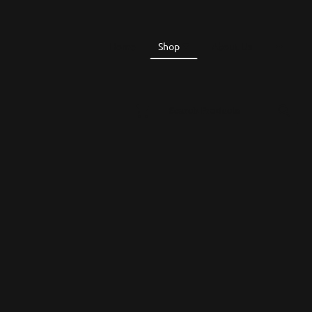
Home
Shop
About Us