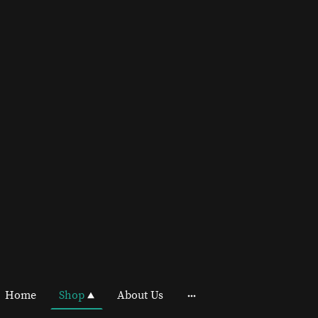
Home
Shop
About Us