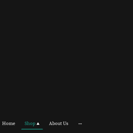
Home
Shop
About Us