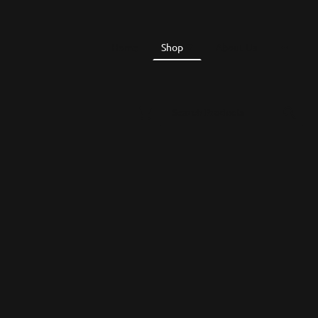
Home
Shop
About Us