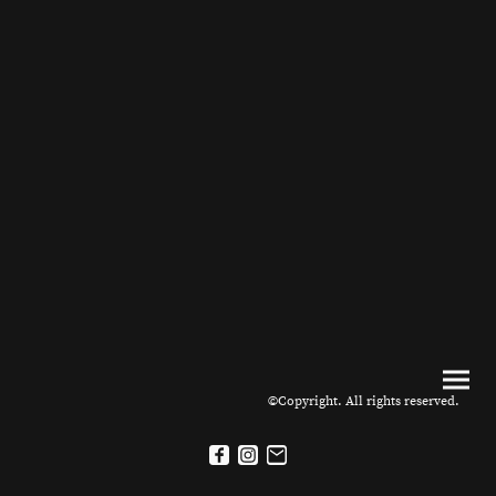
©Copyright. All rights reserved.