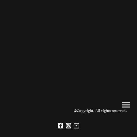
©Copyright. All rights reserved.