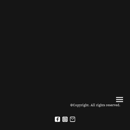
©Copyright. All rights reserved.