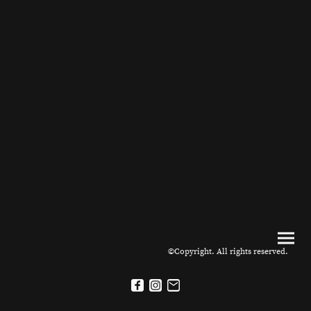
©Copyright. All rights reserved.