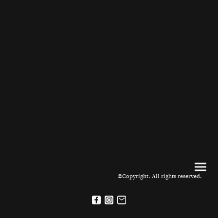
©Copyright. All rights reserved.