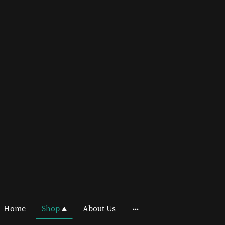
Home
Shop
About Us