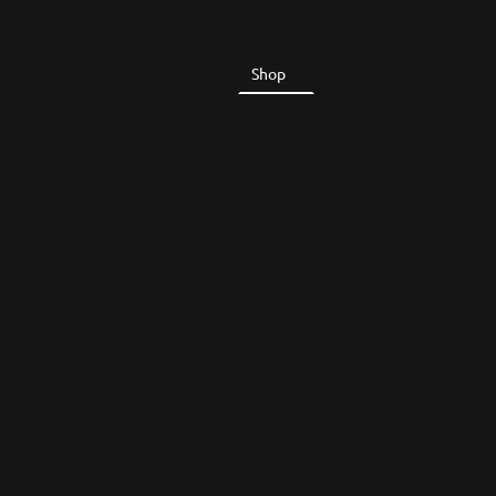
Home
Shop
About Us