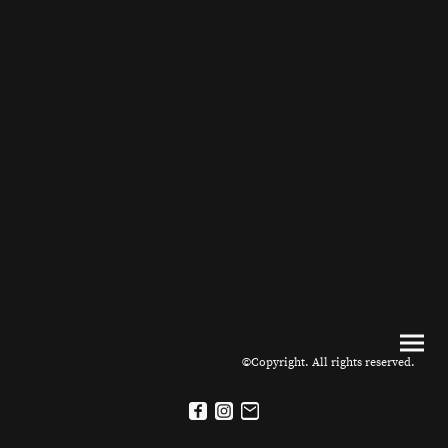
©Copyright. All rights reserved.