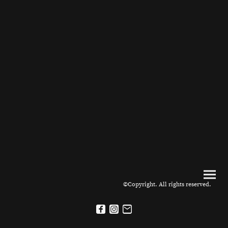
©Copyright. All rights reserved.