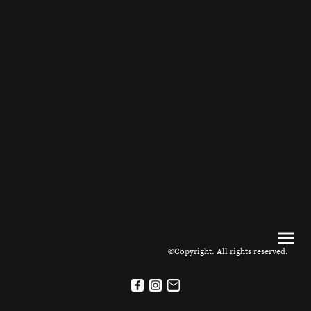
©Copyright. All rights reserved.