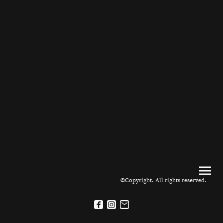
©Copyright. All rights reserved.