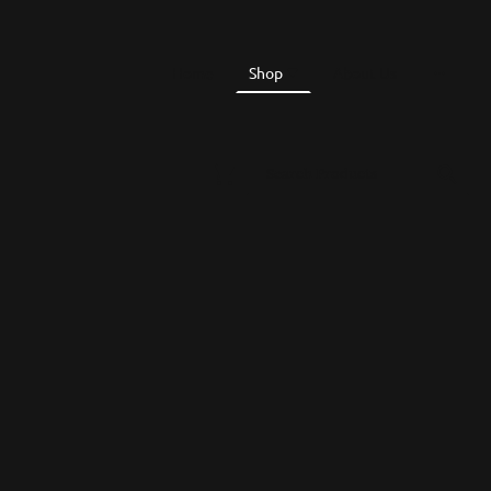
Home
Shop
About Us