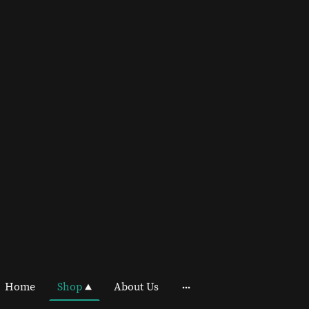
Home
Shop
About Us