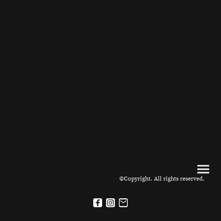
©Copyright. All rights reserved.