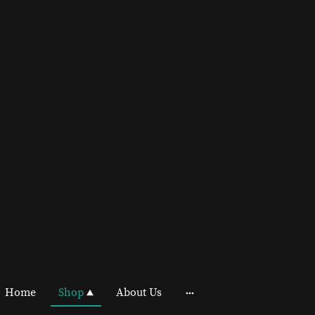
Home
Shop
About Us