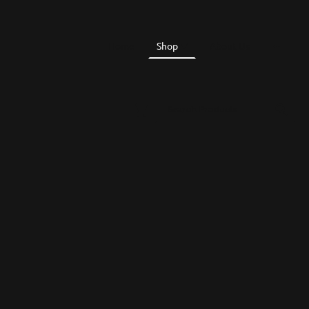
Home
Shop
About Us