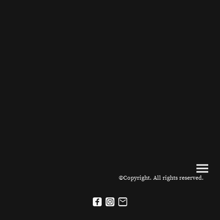
©Copyright. All rights reserved.