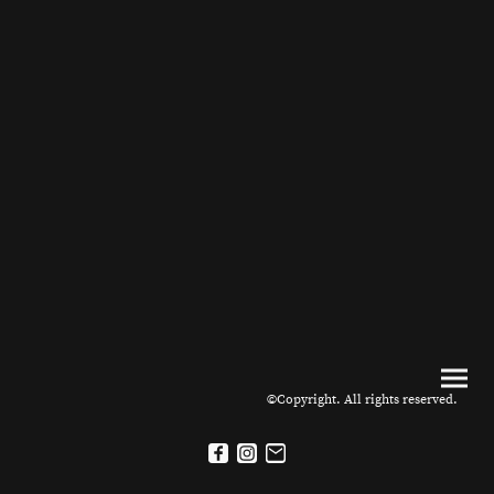
©Copyright. All rights reserved.