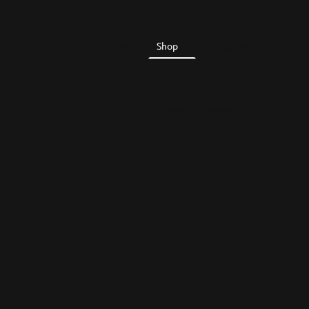
Home
Shop
About Us