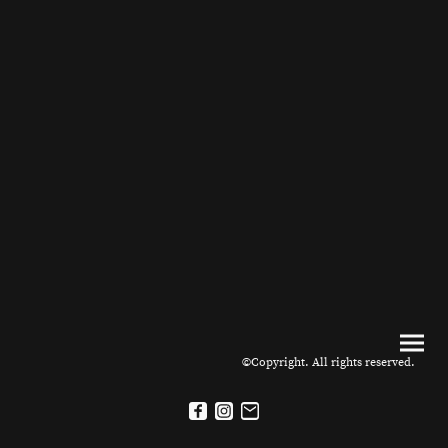
©Copyright. All rights reserved.