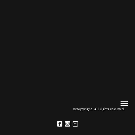
©Copyright. All rights reserved.