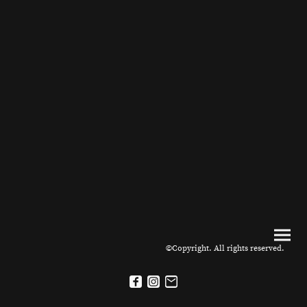
©Copyright. All rights reserved.