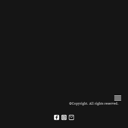
©Copyright. All rights reserved.