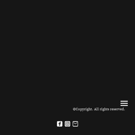
©Copyright. All rights reserved.