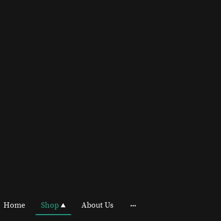
Home
Shop
About Us