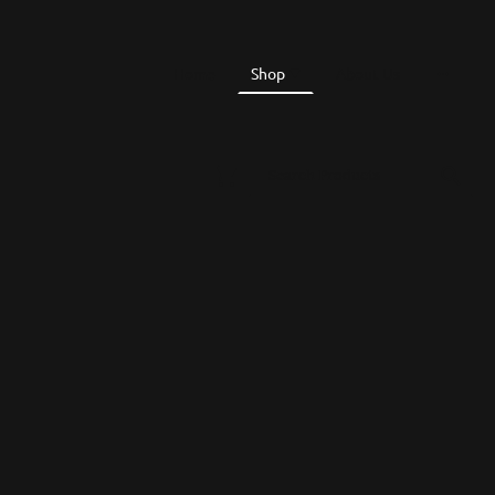
Home
Shop
About Us