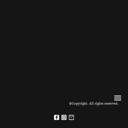
©Copyright. All rights reserved.