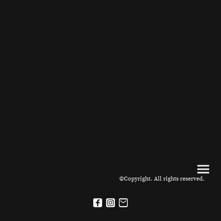
©Copyright. All rights reserved.