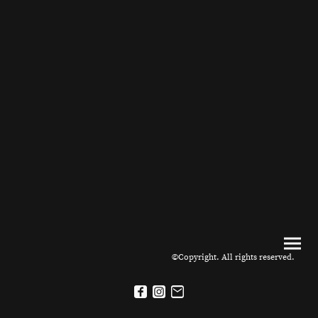
©Copyright. All rights reserved.