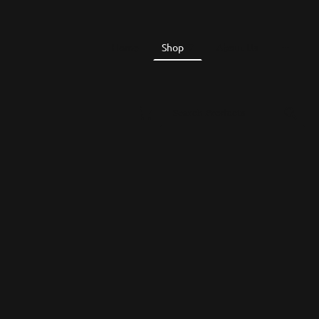
Home
Shop
About Us