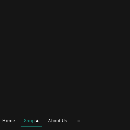
Home
Shop
About Us