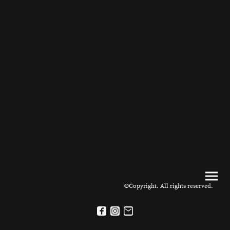
©Copyright. All rights reserved.