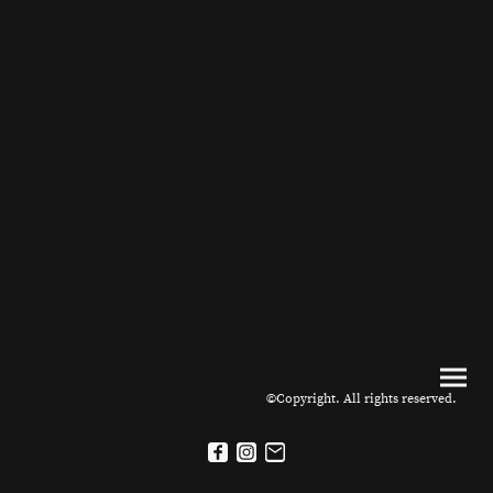
©Copyright. All rights reserved.