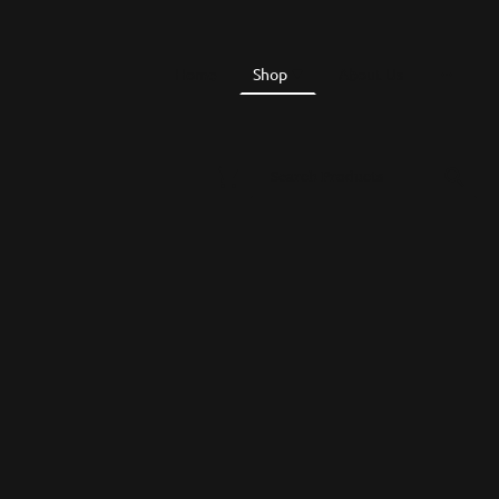
Home
Shop
About Us