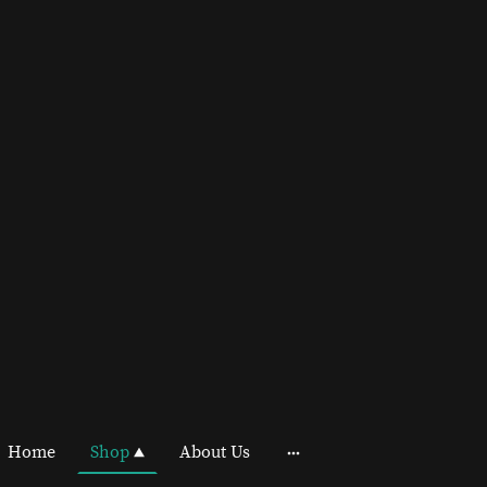
Home
Shop
About Us