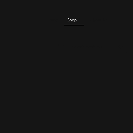
Home
Shop
About Us