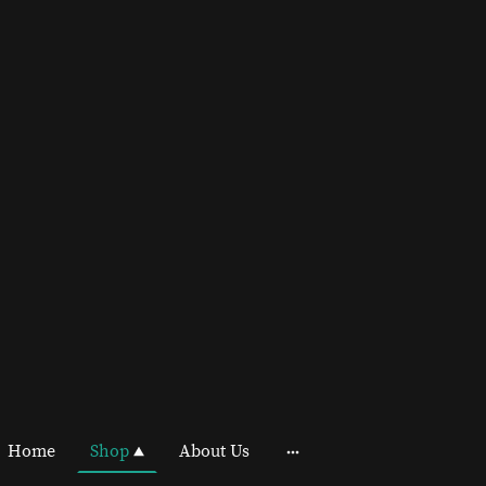
Home
Shop
About Us