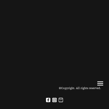
©Copyright. All rights reserved.